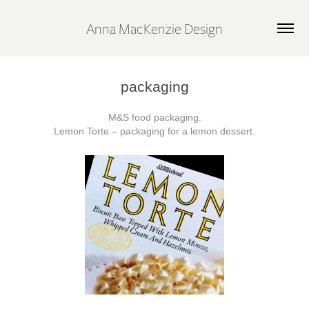
Anna MacKenzie Design
packaging
M&S food packaging.
Lemon Torte – packaging for a lemon dessert.