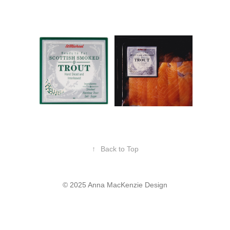
↑
Back to Top
© 2025 Anna MacKenzie Design